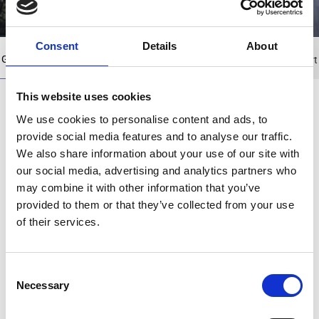
Consent
Details
About
Group
History
Group Companies
Board of Directors
Organization chart
This website uses cookies
Profile​
We use cookies to personalise content and ads, to
provide social media features and to analyse our traffic.
We also share information about your use of our site with
our social media, advertising and analytics partners who
Motodynamics Group has always been driven
may combine it with other information that you’ve
by a passion for movement and continuous
progress. Since the 1960s, every step the
provided to them or that they’ve collected from your use
company has taken marks a new milestone in a
of their services.
journey of steady growth and development.
With more than 420 employees and a presence
C
Necessary
in Greece, Romania, Bulgaria, and Cyprus, and
o
with a turnover of approximately €215 million in
n
2025, Motodynamics has established itself as a