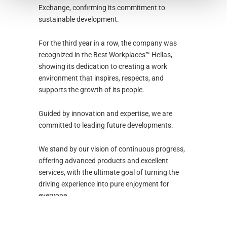
Exchange, confirming its commitment to
sustainable development.
For the third year in a row, the company was
recognized in the Best Workplaces™ Hellas,
showing its dedication to creating a work
environment that inspires, respects, and
supports the growth of its people.
Guided by innovation and expertise, we are
committed to leading future developments.
We stand by our vision of continuous progress,
offering advanced products and excellent
services, with the ultimate goal of turning the
driving experience into pure enjoyment for
everyone.