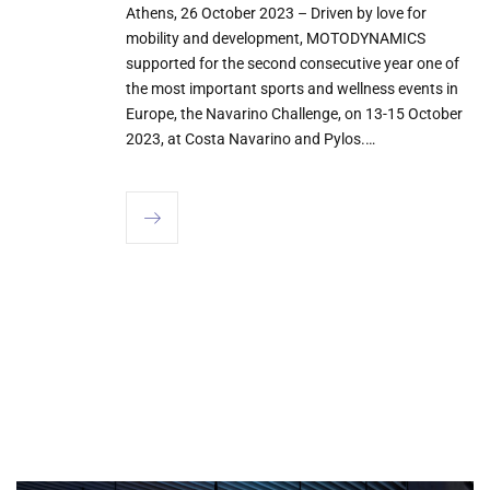
Athens, 26 October 2023 – Driven by love for
mobility and development, MOTODYNAMICS
supported for the second consecutive year one of
the most important sports and wellness events in
Europe, the Navarino Challenge, on 13-15 October
2023, at Costa Navarino and Pylos.…