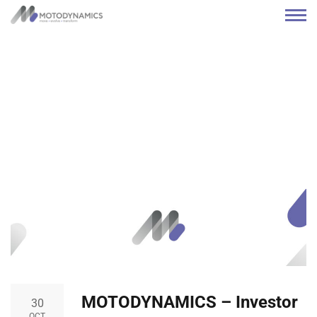
MOTODYNAMICS – Investor
30
OCT