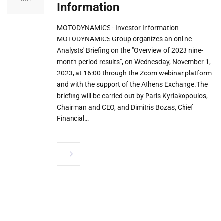
Information
MOTODYNAMICS - Investor Information
MOTODYNAMICS Group organizes an online
Analysts' Briefing on the "Overview of 2023 nine-
month period results", on Wednesday, November 1,
2023, at 16:00 through the Zoom webinar platform
and with the support of the Athens Exchange.The
briefing will be carried out by Paris Kyriakopoulos,
Chairman and CEO, and Dimitris Bozas, Chief
Financial…