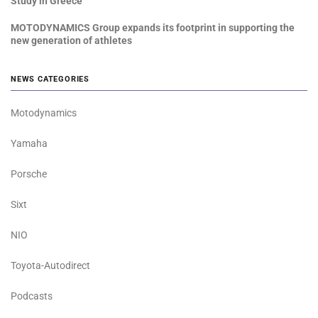
Study in Greece
MOTODYNAMICS Group expands its footprint in supporting the
new generation of athletes
NEWS CATEGORIES
Motodynamics
Yamaha
Porsche
Sixt
NIO
Toyota-Autodirect
Podcasts