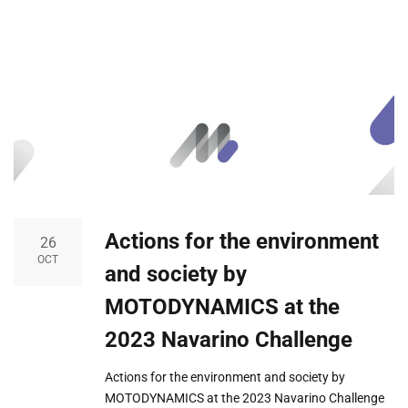
Actions for the environment
26
OCT
and society by
MOTODYNAMICS at the
2023 Navarino Challenge
Actions for the environment and society by
MOTODYNAMICS at the 2023 Navarino Challenge