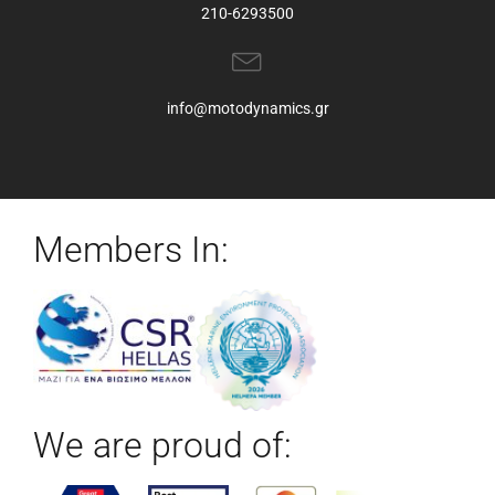
210-6293500
info@motodynamics.gr
Members In:
We are proud of: