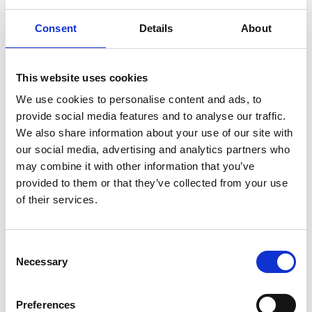
figures for the 01.01 – 30.09.2023 nine-month
Consent
Details
About
period.Sales grew by 23.4% compared to the
corresponding period of 2022 and amounted to
EUR 126.5 million. Earnings before tax, interest &
This website uses cookies
depreciation (EBITDA) amounted to EUR…
We use cookies to personalise content and ads, to
provide social media features and to analyse our traffic.
We also share information about your use of our site with
our social media, advertising and analytics partners who
may combine it with other information that you’ve
provided to them or that they’ve collected from your use
of their services.
C
Necessary
o
n
s
Preferences