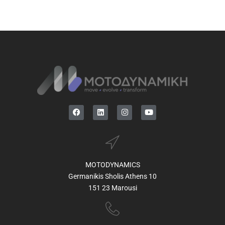
MOTODYNAMICS
Germanikis Sholis Athens 10
151 23 Marousi