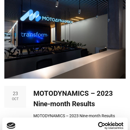
MOTODYNAMICS – 2023
23
OCT
Nine-month Results
MOTODYNAMICS – 2023 Nine-month Results
Motodynamics Group continues the course it has
charted in recent years with significant growth in all