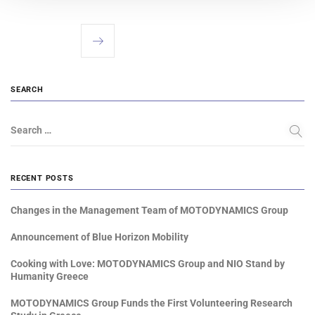
SEARCH
Search …
RECENT POSTS
Changes in the Management Team of MOTODYNAMICS Group
Announcement of Blue Horizon Mobility
Cooking with Love: MOTODYNAMICS Group and NIO Stand by
Humanity Greece
MOTODYNAMICS Group Funds the First Volunteering Research