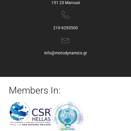
151 23 Marousi
210-6293500
info@motodynamics.gr
Members In: