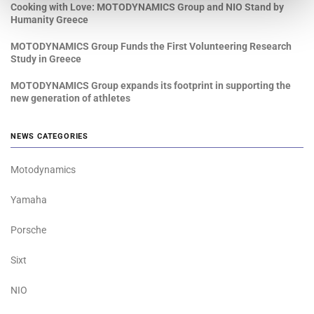
Cooking with Love: MOTODYNAMICS Group and NIO Stand by
Humanity Greece
MOTODYNAMICS Group Funds the First Volunteering Research
Study in Greece
MOTODYNAMICS Group expands its footprint in supporting the
new generation of athletes
NEWS CATEGORIES
Motodynamics
Yamaha
Porsche
Sixt
NIO