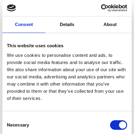
Consent
Details
About
This website uses cookies
We use cookies to personalise content and ads, to
provide social media features and to analyse our traffic.
We also share information about your use of our site with
our social media, advertising and analytics partners who
may combine it with other information that you’ve
provided to them or that they’ve collected from your use
of their services.
C
Necessary
o
n