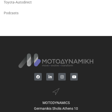
Toyota-Autodirect
Podcasts
MOTODYNAMICS
Germanikis Sholis Athens 10