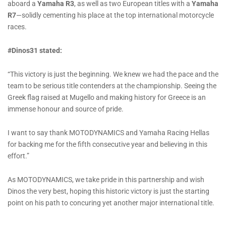
aboard a
Yamaha R3
, as well as two European titles with a
Yamaha
R7
—solidly cementing his place at the top international motorcycle
races.
#Dinos31 stated:
“This victory is just the beginning. We knew we had the pace and the
team to be serious title contenders at the championship. Seeing the
Greek flag raised at Mugello and making history for Greece is an
immense honour and source of pride.
I want to say thank MOTODYNAMICS and Yamaha Racing Hellas
for backing me for the fifth consecutive year and believing in this
effort.”
As MOTODYNAMICS, we take pride in this partnership and wish
Dinos the very best, hoping this historic victory is just the starting
point on his path to concuring yet another major international title.