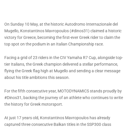
On Sunday 10 May, at the historic Autodromo Internazionale del
Mugello, Konstantinos Mavropoulos (#dinos31) claimed a historic
victory for Greece, becoming the first-ever Greek rider to claim the
top spot on the podium in an Italian Championship race.
Facing a grid of 23 riders in the CIV Yamaha R7 Cup, alongside top-
tier Italians, the Greek champion delivered a stellar performance,
flying the Greek flag high at Mugello and sending a clear message
about his title ambitions this season.
For the fifth consecutive year, MOTODYNAMICS stands proudly by
#Dinos31, backing the journey of an athlete who continues to write
the history for Greek motorsport.
At just 17 years old, Konstantinos Mavropoulos has already
captured three consecutive Balkan titles in the SSP300 class