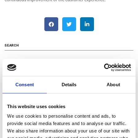
SEARCH
Search …
Consent
Details
About
RECENT POSTS
Changes in the Management Team of MOTODYNAMICS Group
This website uses cookies
Announcement of Blue Horizon Mobility
We use cookies to personalise content and ads, to
Cooking with Love: MOTODYNAMICS Group and NIO Stand by
provide social media features and to analyse our traffic.
Humanity Greece
We also share information about your use of our site with