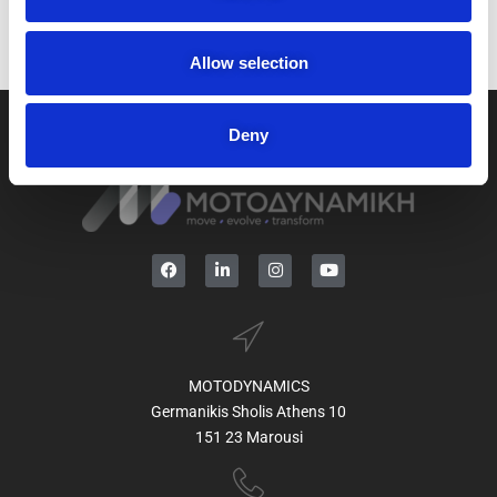
i
o
n
Allow selection
Deny
MOTODYNAMICS
Germanikis Sholis Athens 10
151 23 Marousi