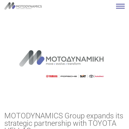
MOTODYNAMICS Group expands its
strategic partnership with TOYOTA