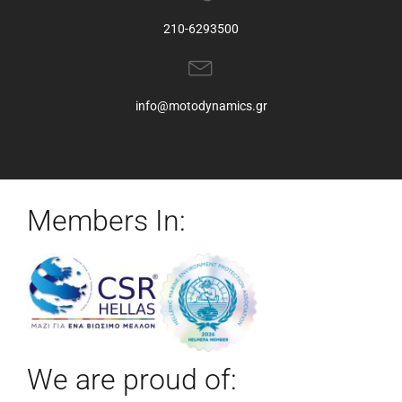
210-6293500
info@motodynamics.gr
Members In:
We are proud of: