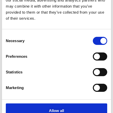
our social media, advertising and analytics partners who
MOTODYNAMICS Group Funds the First Volunteering Research
Study in Greece
may combine it with other information that you’ve
provided to them or that they’ve collected from your use
MOTODYNAMICS Group expands its footprint in supporting the
of their services.
new generation of athletes
NEWS CATEGORIES
C
Necessary
o
Motodynamics
n
s
Yamaha
Preferences
e
n
Porsche
t
Statistics
Sixt
S
e
Marketing
NIO
l
e
Toyota-Autodirect
c
t
Podcasts
Allow all