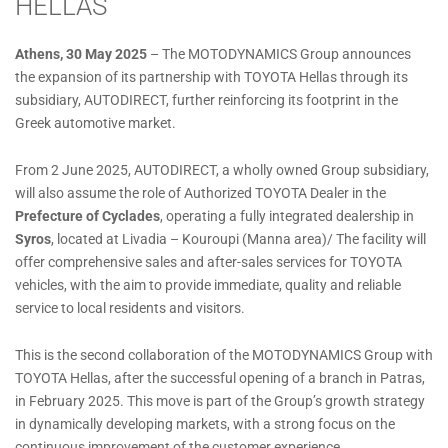
HELLAS
Athens, 30 May 2025
– The MOTODYNAMICS Group announces
the expansion of its partnership with TOYOTA Hellas through its
subsidiary, AUTODIRECT, further reinforcing its footprint in the
Greek automotive market.
From 2 June 2025, AUTODIRECT, a wholly owned Group subsidiary,
will also assume the role of Authorized TOYOTA Dealer in the
Prefecture of Cyclades
, operating a fully integrated dealership in
Syros
, located at Livadia – Kouroupi (Manna area)/ The facility will
offer comprehensive sales and after-sales services for TOYOTA
vehicles, with the aim to provide immediate, quality and reliable
service to local residents and visitors.
This is the second collaboration of the MOTODYNAMICS Group with
TOYOTA Hellas, after the successful opening of a branch in Patras,
in February 2025. This move is part of the Group’s growth strategy
in dynamically developing markets, with a strong focus on the
continuous improvement of the customer experience.