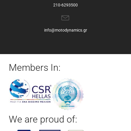
210-6293500
info@motodynamics.gr
Members In:
We are proud of: