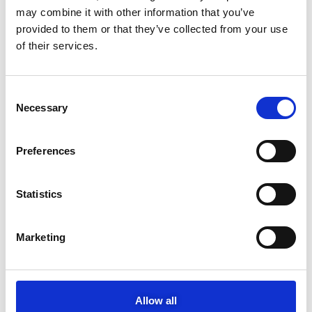
Study in Greece
may combine it with other information that you’ve
provided to them or that they’ve collected from your use
MOTODYNAMICS Group expands its footprint in supporting the
new generation of athletes
of their services.
NEWS CATEGORIES
C
Necessary
o
Motodynamics
n
s
Yamaha
Preferences
e
Porsche
n
t
Statistics
Sixt
S
e
NIO
Marketing
l
e
Toyota-Autodirect
c
t
Podcasts
Allow all
i