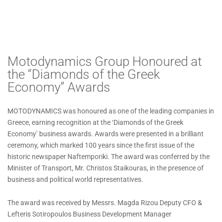
Motodynamics Group Honoured at
the “Diamonds of the Greek
Economy” Awards
MOTODYNAMICS was honoured as one of the leading companies in
Greece, earning recognition at the ‘Diamonds of the Greek
Economy’ business awards. Awards were presented in a brilliant
ceremony, which marked 100 years since the first issue of the
historic newspaper Naftemporiki. The award was conferred by the
Minister of Transport, Mr. Christos Staikouras, in the presence of
business and political world representatives.
The award was received by Messrs. Magda Rizou Deputy CFO &
Lefteris Sotiropoulos Business Development Manager