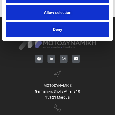
o
n
Allow selection
Deny
MOTODYNAMICS
Germanikis Sholis Athens 10
151 23 Marousi