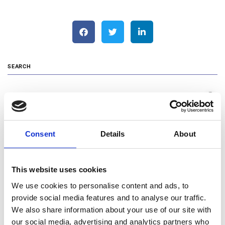
SEARCH
Search …
RECENT POSTS
Consent
Details
About
Changes in the Management Team of MOTODYNAMICS Group
This website uses cookies
Announcement of Blue Horizon Mobility
We use cookies to personalise content and ads, to
Cooking with Love: MOTODYNAMICS Group and NIO Stand by
provide social media features and to analyse our traffic.
Humanity Greece
We also share information about your use of our site with
MOTODYNAMICS Group Funds the First Volunteering Research
our social media, advertising and analytics partners who