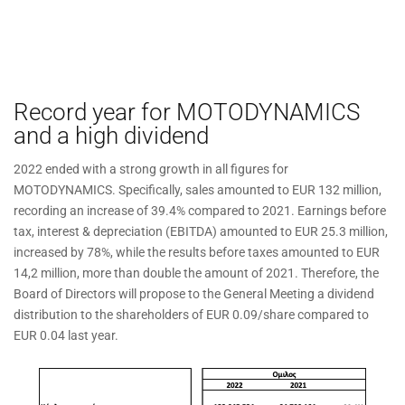
Record year for MOTODYNAMICS
and a high dividend
2022 ended with a strong growth in all figures for
MOTODYNAMICS. Specifically, sales amounted to EUR 132 million,
recording an increase of 39.4% compared to 2021. Earnings before
tax, interest & depreciation (EBITDA) amounted to EUR 25.3 million,
increased by 78%, while the results before taxes amounted to EUR
14,2 million, more than double the amount of 2021. Therefore, the
Board of Directors will propose to the General Meeting a dividend
distribution to the shareholders of EUR 0.09/share compared to
EUR 0.04 last year.