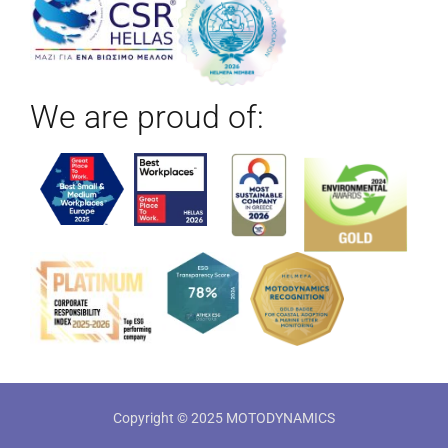
We are proud of:
Copyright © 2025 MOTODYNAMICS