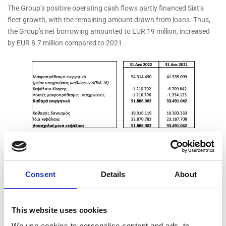
The Group’s positive operating cash flows partly financed Sixt’s
fleet growth, with the remaining amount drawn from loans. Thus,
the Group’s net borrowing amounted to EUR 19 million, increased
by EUR 8.7 million compared to 2021.
Chairman & Managing Director, Mr. Paris Kyriakopoulos stated:
“The year ended for MOTODYNAMICS with extremely impressive
Consent
Details
About
results in all its business sectors. Sixt exceeded all expectations in
2022, with short-term car rental revenue up 47% compared to 2019.
Profitability was similarly spectacular. Despite the supply chain
This website uses cookies
issues they faced – and are still facing – in the supply chain,
We use cookies to personalise content and ads, to