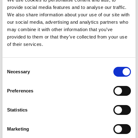
Yamaha and Porsche closed the year with record
provide social media features and to analyse our traffic.
We also share information about your use of our site with
sales and profitability. We are monitoring the volatile geoeconomic
our social media, advertising and analytics partners who
and political environment and continue investing in our strategy
may combine it with other information that you’ve
and markets. MOTODYNAMIKI’s team and partners have laid the
foundations for the further development of the Group’s figures in
provided to them or that they’ve collected from your use
the following years.”
of their services.
C
Necessary
o
n
s
SEARCH
Preferences
e
n
Search …
t
Statistics
S
e
RECENT POSTS
Marketing
l