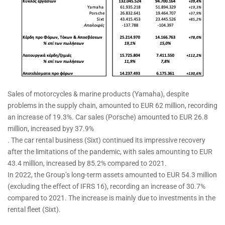
Sales of motorcycles & marine products (Yamaha), despite
problems in the supply chain, amounted to EUR 62 million, recording
an increase of 19.3%. Car sales (Porsche) amounted to EUR 26.8
million, increased byy 37.9%
. The car rental business (Sixt) continued its impressive recovery
after the limitations of the pandemic, with sales amounting to EUR
43.4 million, increased by 85.2% compared to 2021.
In 2022, the Group’s long-term assets amounted to EUR 54.3 million
(excluding the effect of IFRS 16), recording an increase of 30.7%
compared to 2021. The increase is mainly due to investments in the
rental fleet (Sixt).