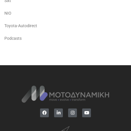
Sixt
NIO
Toyota-Autodirect
Podcasts