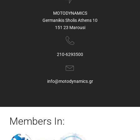
MOTODYNAMICS
Germanikis Sholis Athens 10
151 23 Marousi
210-6293500
info@motodynamics.gr
Members In: