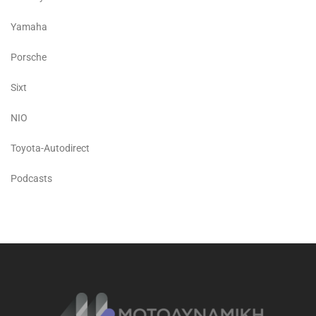
Yamaha
Porsche
Sixt
NIO
Toyota-Autodirect
Podcasts