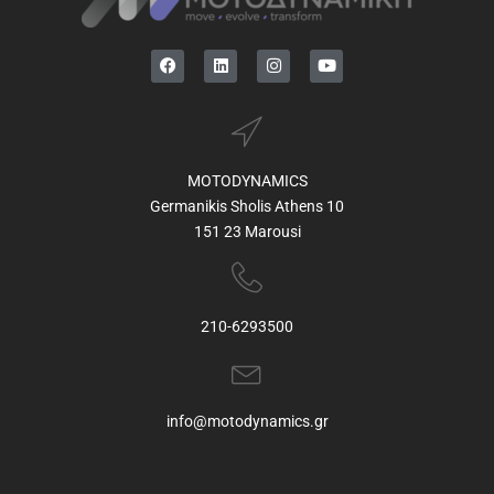
MOTODYNAMICS
Germanikis Sholis Athens 10
151 23 Marousi
210-6293500
info@motodynamics.gr