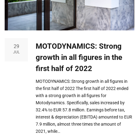
MOTODYNAMICS: Strong
29
JUL
growth in all figures in the
first half of 2022
MOTODYNAMICS: Strong growth in all figures in
the first half of 2022 The first half of 2022 ended
with a strong growth in all figures for
Motodynamics. Specifically, sales increased by
32.4% to EUR 57.8 million. Earnings before tax,
interest & depreciation (EBITDA) amounted to EUR
7.9 million, almost three times the amount of
2021, while…