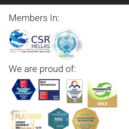
Members In:
We are proud of: