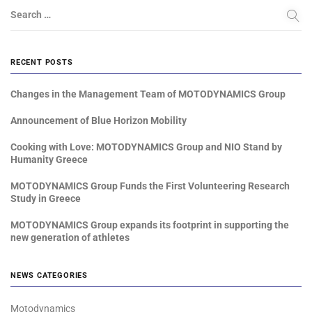
Search …
RECENT POSTS
Changes in the Management Team of MOTODYNAMICS Group
Announcement of Blue Horizon Mobility
Cooking with Love: MOTODYNAMICS Group and NIO Stand by
Humanity Greece
MOTODYNAMICS Group Funds the First Volunteering Research
Study in Greece
MOTODYNAMICS Group expands its footprint in supporting the
new generation of athletes
NEWS CATEGORIES
Motodynamics