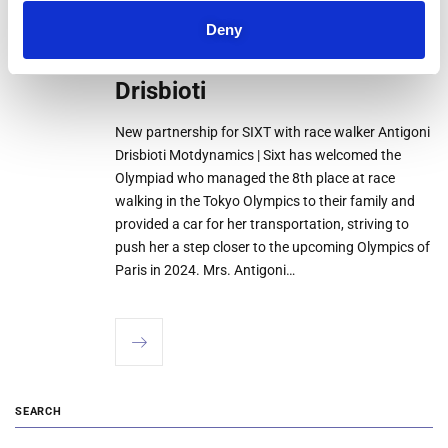
New partnership for SIXT
28
Deny
JUL
with race walker Antigoni
Drisbioti
New partnership for SIXT with race walker Antigoni
Drisbioti Motdynamics | Sixt has welcomed the
Olympiad who managed the 8th place at race
walking in the Tokyo Olympics to their family and
provided a car for her transportation, striving to
push her a step closer to the upcoming Olympics of
Paris in 2024. Mrs. Antigoni…
SEARCH