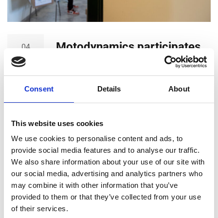
Motodynamics participates
04
JUL
in the ‘Clothes to the Rescue’
action of the Athens
Consent
Details
About
University of Economy and
Business
This website uses cookies
Motodynamics participates in the ‘Clothes to the
We use cookies to personalise content and ads, to
Rescue’ action of the Athens University of Economy
provide social media features and to analyse our traffic.
and Business. The people of Motodynamics, have
We also share information about your use of our site with
happily accepted the invitation of the AUEB
our social media, advertising and analytics partners who
Volunteers to participate in the ‘Clothes to the
may combine it with other information that you’ve
Rescue’ action. The output of this initiative is both
provided to them or that they’ve collected from your use
environmental and social, as reusing clothes saves
of their services.
environmental resources…