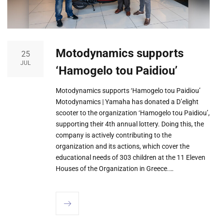
Μοtodynamics supports
25
JUL
‘Hamogelo tou Paidiou’
Μοtodynamics supports ‘Hamogelo tou Paidiou’
Motodynamics | Yamaha has donated a D’elight
scooter to the organization ‘Hamogelo tou Paidiou’,
supporting their 4th annual lottery. Doing this, the
company is actively contributing to the
organization and its actions, which cover the
educational needs of 303 children at the 11 Eleven
Houses of the Organization in Greece.…