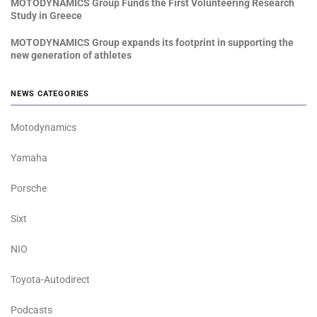
MOTODYNAMICS Group Funds the First Volunteering Research
Study in Greece
MOTODYNAMICS Group expands its footprint in supporting the
new generation of athletes
NEWS CATEGORIES
Motodynamics
Yamaha
Porsche
Sixt
NIO
Toyota-Autodirect
Podcasts