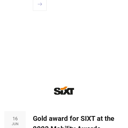
Gold award for SIXT at the
16
JUN