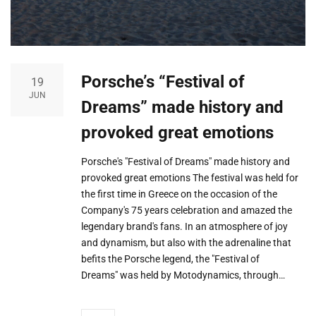
Porsche’s “Festival of
19
JUN
Dreams” made history and
provoked great emotions
Porsche's "Festival of Dreams" made history and
provoked great emotions The festival was held for
the first time in Greece on the occasion of the
Company's 75 years celebration and amazed the
legendary brand's fans. In an atmosphere of joy
and dynamism, but also with the adrenaline that
befits the Porsche legend, the "Festival of
Dreams" was held by Motodynamics, through…