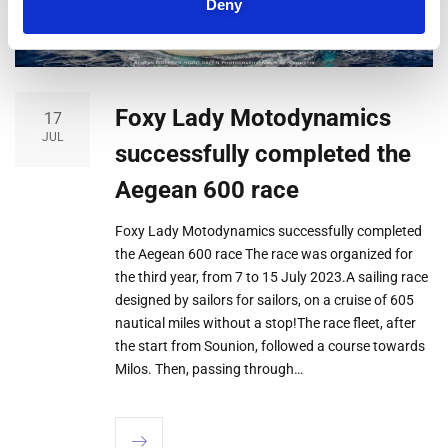
Deny
Foxy Lady Motodynamics
17
JUL
successfully completed the
Aegean 600 race
Foxy Lady Motodynamics successfully completed
the Aegean 600 race The race was organized for
the third year, from 7 to 15 July 2023.A sailing race
designed by sailors for sailors, on a cruise of 605
nautical miles without a stop!The race fleet, after
the start from Sounion, followed a course towards
Milos. Then, passing through…