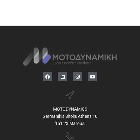
MOTODYNAMICS
Germanikis Sholis Athens 10
151 23 Marousi