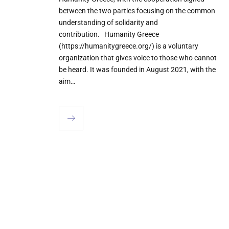
between the two parties focusing on the common
understanding of solidarity and
contribution. Humanity Greece
(https://humanitygreece.org/) is a voluntary
organization that gives voice to those who cannot
be heard. It was founded in August 2021, with the
aim…