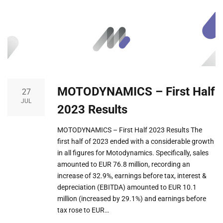
MOTODYNAMICS – First Half
27
JUL
2023 Results
MOTODYNAMICS – First Half 2023 Results The
first half of 2023 ended with a considerable growth
in all figures for Motodynamics. Specifically, sales
amounted to EUR 76.8 million, recording an
increase of 32.9%, earnings before tax, interest &
depreciation (EBITDA) amounted to EUR 10.1
million (increased by 29.1%) and earnings before
tax rose to EUR…