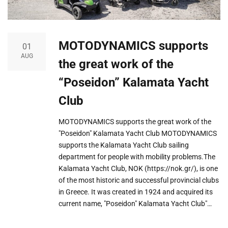
MOTODYNAMICS supports
01
AUG
the great work of the
“Poseidon” Kalamata Yacht
Club
MOTODYNAMICS supports the great work of the
"Poseidon" Kalamata Yacht Club MOTODYNAMICS
supports the Kalamata Yacht Club sailing
department for people with mobility problems.The
Kalamata Yacht Club, NOK (https://nok.gr/), is one
of the most historic and successful provincial clubs
in Greece. It was created in 1924 and acquired its
current name, "Poseidon" Kalamata Yacht Club"…