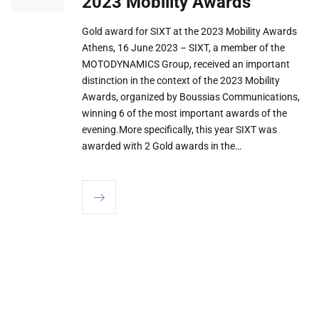
2023 Mobility Awards
Gold award for SIXT at the 2023 Mobility Awards
Athens, 16 June 2023 – SIXT, a member of the
MOTODYNAMICS Group, received an important
distinction in the context of the 2023 Mobility
Awards, organized by Boussias Communications,
winning 6 of the most important awards of the
evening.More specifically, this year SIXT was
awarded with 2 Gold awards in the…