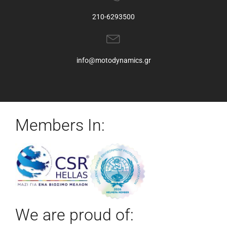
210-6293500
info@motodynamics.gr
Members In:
We are proud of: