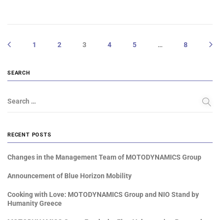
1
2
3
4
5
…
8
SEARCH
Search …
RECENT POSTS
Changes in the Management Team of MOTODYNAMICS Group
Announcement of Blue Horizon Mobility
Cooking with Love: MOTODYNAMICS Group and NIO Stand by
Humanity Greece