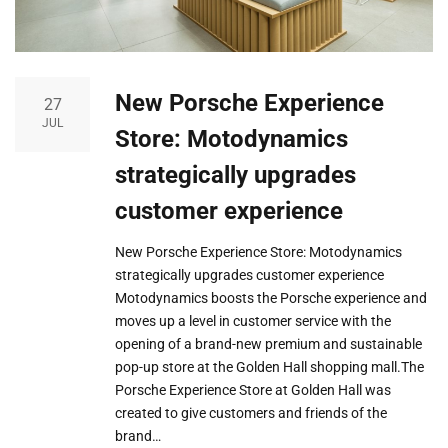
New Porsche Experience
27
JUL
Store: Motodynamics
strategically upgrades
customer experience
New Porsche Experience Store: Motodynamics
strategically upgrades customer experience
Motodynamics boosts the Porsche experience and
moves up a level in customer service with the
opening of a brand-new premium and sustainable
pop-up store at the Golden Hall shopping mall.The
Porsche Experience Store at Golden Hall was
created to give customers and friends of the
brand…