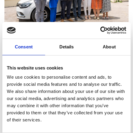
Consent
Details
About
Joanna’s Miracle
20
JUL
Joanna's Miracle The AUEB (Athens University of
This website uses cookies
Economics and Business) graduate achieved her
goal, overcoming the obstacles bequeathed to her
We use cookies to personalise content and ads, to
by nature. Her example touches the soul of our
provide social media features and to analyse our traffic.
Group and, for this reason, we were happy to
We also share information about your use of our site with
contribute to the realization of another dream she
our social media, advertising and analytics partners who
had – free movement.Her schedule was that of
may combine it with other information that you’ve
any…
provided to them or that they’ve collected from your use
of their services.