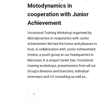
Motodynamics in
cooperation with Junior
Achievement
Vocational Training Workshop organised by
Motodynamics in cooperation with Junior
Achievement We had the honor and pleasure to
host, in collaboration with Junior Achievement
Greece, a youth group at our headquarters in
Maroussi, in a unique Career Day: Vocational
training workshops, presentations from all our
Group's divisions and branches, individual
interviews and CV consulting as well as…