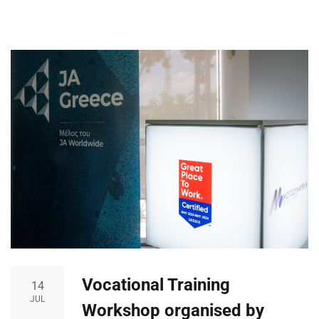
Vocational Training
14
JUL
Workshop organised by