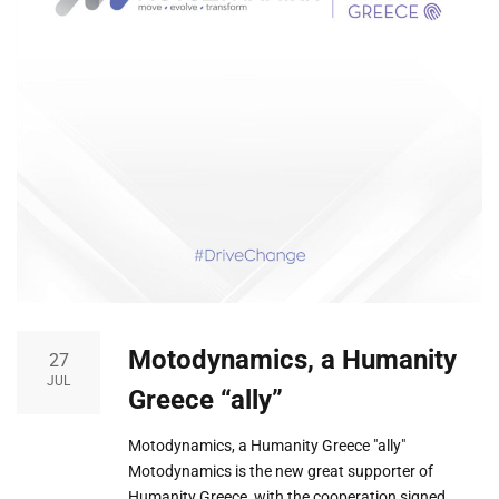
Motodynamics, a Humanity
27
JUL
Greece “ally”
Motodynamics, a Humanity Greece "ally"
Motodynamics is the new great supporter of
Humanity Greece, with the cooperation signed