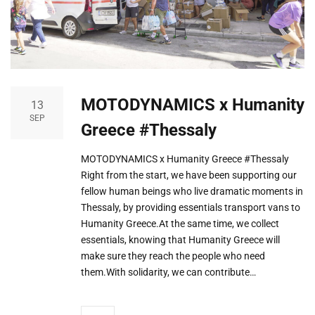
MOTODYNAMICS x Humanity
13
SEP
Greece #Thessaly
MOTODYNAMICS x Humanity Greece #Thessaly
Right from the start, we have been supporting our
fellow human beings who live dramatic moments in
Thessaly, by providing essentials transport vans to
Humanity Greece.At the same time, we collect
essentials, knowing that Humanity Greece will
make sure they reach the people who need
them.With solidarity, we can contribute…